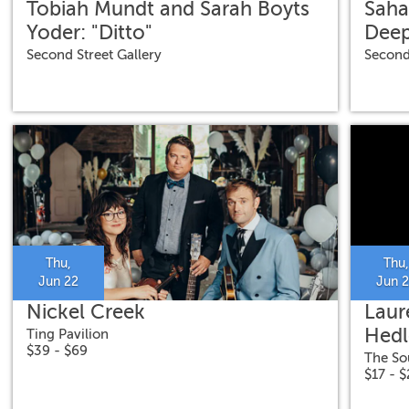
Tobiah Mundt and Sarah Boyts
Saha
Yoder: "Ditto"
Deep
Second Street Gallery
Second
Thu,
Thu,
Jun 22
Jun 
Nickel Creek
Laur
Hedl
Ting Pavilion
$39 - $69
The So
$17 - 