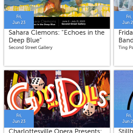
Fri,
Fri,
Jun 23
Jun 
Sahara Clemons: "Echoes in the
Frida
Deep Blue"
Ban
Second Street Gallery
Ting Pa
Fri,
Fri,
Jun 23
Jun 
Charlottesville Opera Presents:
Stil