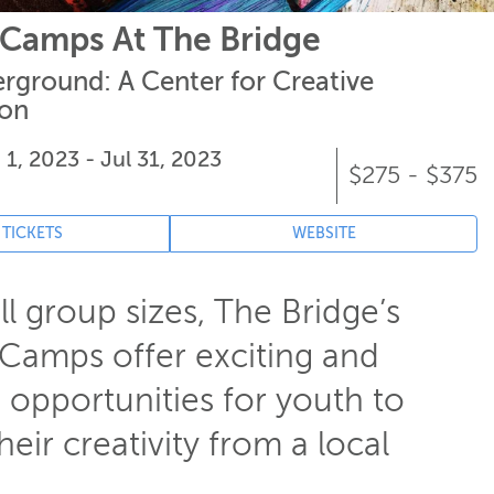
Camps At The Bridge
rground: A Center for Creative
ion
 1, 2023 - Jul 31, 2023
$275 - $375
 TICKETS
WEBSITE
l group sizes, The Bridge’s
amps offer exciting and
 opportunities for youth to
heir creativity from a local