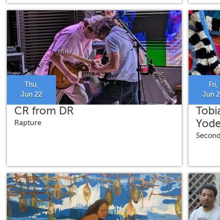
Thu,
Fri,
Jun 22
Jun 
CR from DR
Tobi
Yode
Rapture
Second