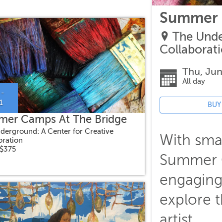
Summer 
The Unde
Collaborat
Thu, Jun
All day
 -
1
BUY
er Camps At The Bridge
derground: A Center for Creative
With smal
oration
 $375
Summer C
engaging
explore t
artist.