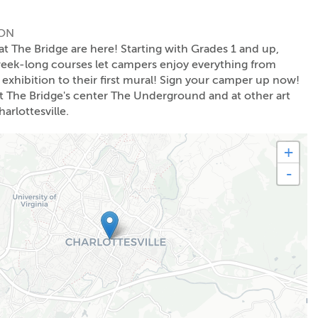
ION
The Bridge are here! Starting with Grades 1 and up,
week-long courses let campers enjoy everything from
t exhibition to their first mural! Sign your camper up now!
The Bridge's center The Underground and at other art
arlottesville.
+
-