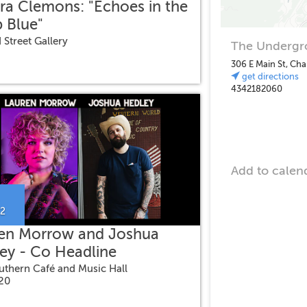
ra Clemons: "Echoes in the
 Blue"
 Street Gallery
The Undergro
306 E Main St, Cha
get directions
4342182060
Add to calen
22
en Morrow and Joshua
ey - Co Headline
uthern Café and Music Hall
$20