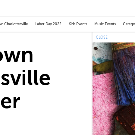
Catego
 Charlottesville
Labor Day 2022
Kids Events
Music Events
Toggl
categ
CLOSE
men
own
sville
er