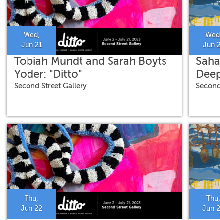
Wed,
Wed
Jun 21
Jun 
Tobiah Mundt and Sarah Boyts
Saha
Yoder: "Ditto"
Deep
Second Street Gallery
Second
Thu,
Thu,
Jun 22
Jun 