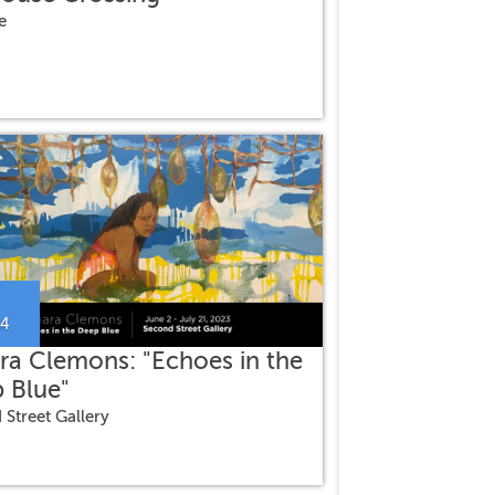
e
24
ra Clemons: "Echoes in the
 Blue"
 Street Gallery