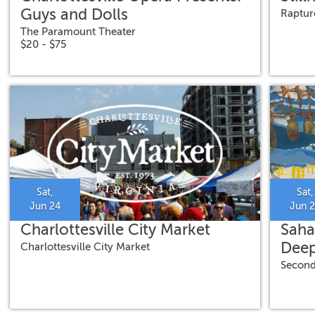
Guys and Dolls
Raptur
The Paramount Theater
$20 - $75
Sat,
Sat,
Jun 24
Jun 
Charlottesville City Market
Saha
Deep
Charlottesville City Market
Second