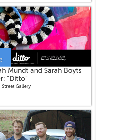
23
ah Mundt and Sarah Boyts
r: "Ditto"
 Street Gallery