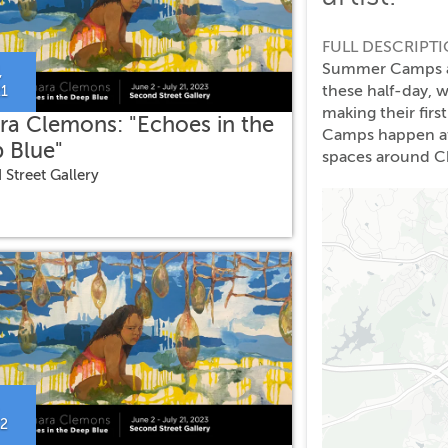
FULL DESCRIPT
Summer Camps at 
,
these half-day, 
21
making their firs
ra Clemons: "Echoes in the
Camps happen at 
 Blue"
spaces around Ch
 Street Gallery
22