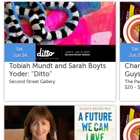
Sat,
Sat,
Jun 24
Jun 
Tobiah Mundt and Sarah Boyts
Char
Yoder: "Ditto"
Guys
Second Street Gallery
The Pa
$20 - 