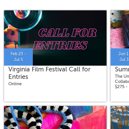
Feb 23 -
Jun 1
Jul 5
Jul 3
Virginia Film Festival Call for
Summ
Entries
The Un
Collab
Online
$275 -