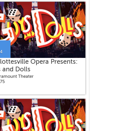
24
lottesville Opera Presents:
 and Dolls
ramount Theater
$75