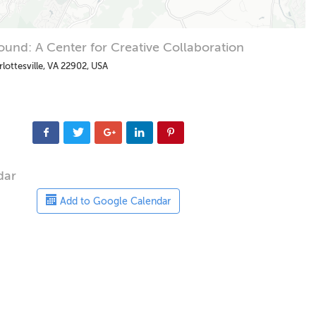
und: A Center for Creative Collaboration
rlottesville, VA 22902, USA
dar
Add to Google Calendar