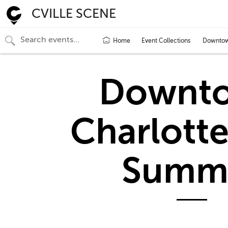
CVILLE SCENE
Home
Event Collections
Downtown
Downt
Charlotte
Summ