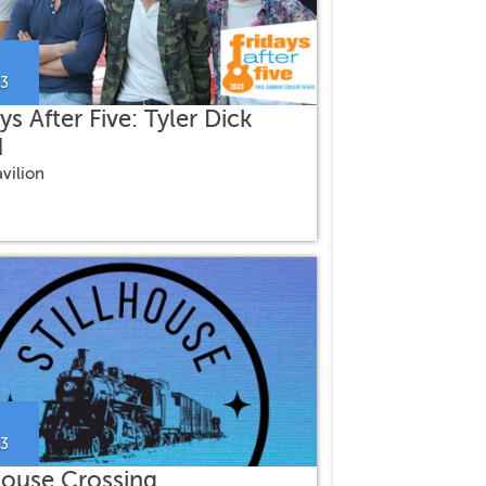
23
ys After Five: Tyler Dick
d
vilion
23
lhouse Crossing