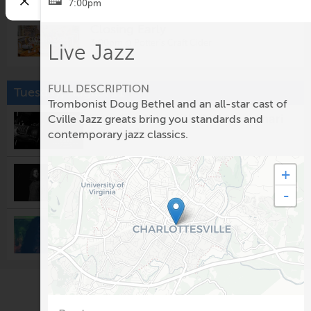
7:00pm
Closing Early
3:00pm @
Potter's Craft Cider
Live Jazz
FULL DESCRIPTION
Tuesday, August 11
Trombonist Doug Bethel and an all-star cast of
Tuesday Jazz with Jeff Massanari
Cville Jazz greats bring you standards and
6:30pm @
Rapture
contemporary jazz classics.
Cordovas
+
8:00pm @
The Southern Cafe & Music Hall
-
Open Mic Night
9:30pm @
Rapture
Wednesday, August 12