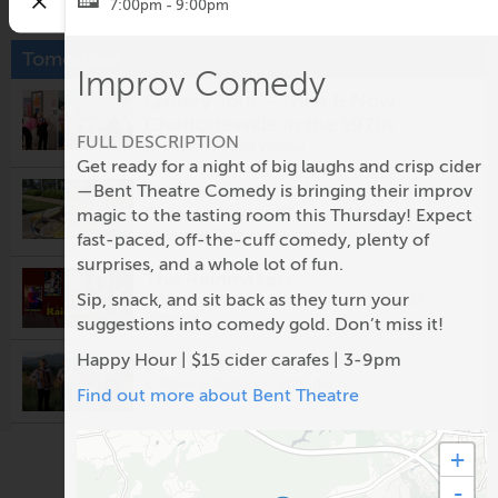
7:00pm - 9:00pm
Tomorrow
Improv Comedy
Gallery Tour - Then & Now:
Charlottesville in the 1970s
FULL DESCRIPTION
12:00pm @
Vault Virgina
Get ready for a night of big laughs and crisp cider
Virginia Oyster & Wine
—Bent Theatre Comedy is bringing their improv
Celebration with Live Music
magic to the tasting room this Thursday! Expect
5:00pm @
Eastwood Farm and Winery
fast-paced, off-the-cuff comedy, plenty of
surprises, and a whole lot of fun.
The Rainmakers
Sip, snack, and sit back as they turn your
5:00pm @
Prince Michel Vineyard & Tap 29
Brewery
suggestions into comedy gold. Don’t miss it!
Happy Hour | $15 cider carafes | 3-9pm
LUA Project Live
5:30pm @
Potters Craft Cider
Find out more about Bent Theatre
Fridays After Five: Alligator
+
5:30pm @
Ting Pavilion
-