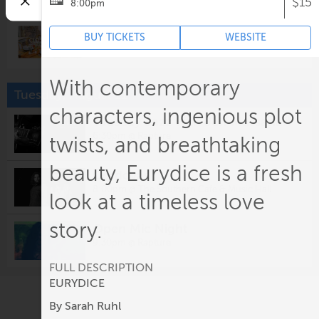
$15
8:00pm
Closing Early
BUY TICKETS
WEBSITE
3:00pm @
Potter's Craft Cider
With contemporary
Tuesday, August 11
characters, ingenious plot
Tuesday Jazz with Jeff Massanari
6:30pm @
Rapture
twists, and breathtaking
beauty, Eurydice is a fresh
Cordovas
8:00pm @
The Southern Cafe & Music Hall
look at a timeless love
story.
Open Mic Night
9:30pm @
Rapture
FULL DESCRIPTION
EURYDICE
Wednesday, August 12
By Sarah Ruhl