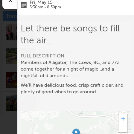
Fri, May 15
5:30pm - 8:30pm
Tomorrow
Let there be songs to fill
Gallery Tour - Then & Now:
Charlottesville in the 1970s
the air...
12:00pm @
Vault Virgina
Virginia Oyster & Wine
FULL DESCRIPTION
Celebration with Live Music
Members of Alligator, The Cows, BC, and 77z
5:00pm @
Eastwood Farm and Winery
come together for a night of magic...and a
The Rainmakers
nightfall of diamonds.
5:00pm @
Prince Michel Vineyard & Tap 29
We’ll have delicious food, crisp craft cider, and
Brewery
plenty of good vibes to go around.
LUA Project Live
5:30pm @
Potters Craft Cider
+
Fridays After Five: Alligator
-
5:30pm @
Ting Pavilion