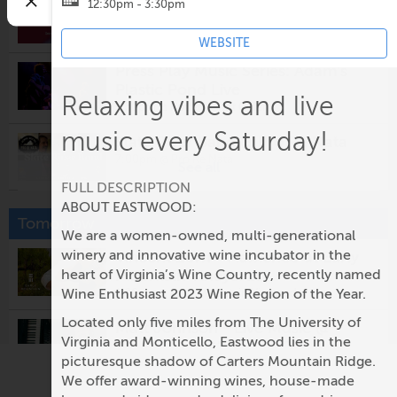
The New Normal
12:30pm - 3:30pm
5:00pm @
Prince Michel Vineyard & Tap 29
Brewery
WEBSITE
Press Play Music Series: Adam's
Plastic Pond Live
Relaxing vibes and live
5:30pm @
Potters Craft Cider
music every Saturday!
Slate River Band @ Pro Re Nata
7:00pm @
Pro Re Nata
See all
FULL DESCRIPTION
Surfing For Daisy
ABOUT EASTWOOD:
Tomorrow
8:00pm @
The Southern Cafe & Music Hall
We are a women-owned, multi-generational
winery and innovative wine incubator in the
Vincent Zorn - Flamenco at Early
James Tamelcoff
Mountain Vineyards
heart of Virginia’s Wine Country, recently named
8:00pm @
The Jefferson Theater
Wine Enthusiast 2023 Wine Region of the Year.
1:00pm @
Early Mountain Vineyards
Located only five miles from The University of
Matt Johnson - Live Music @
Karaoke
Virginia and Monticello, Eastwood lies in the
Glass House Winery & Brewery
9:30pm @
Rapture
picturesque shadow of Carters Mountain Ridge.
2:00pm @
Glass House Winery
We offer award-winning wines, house-made