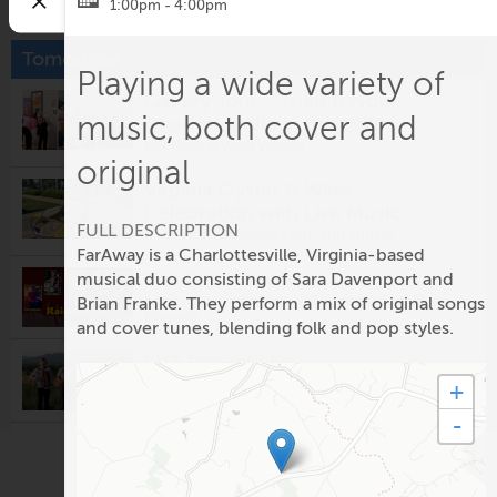
1:00pm - 4:00pm
Tomorrow
Playing a wide variety of
Gallery Tour - Then & Now:
music, both cover and
Charlottesville in the 1970s
12:00pm @
Vault Virgina
original
Virginia Oyster & Wine
Celebration with Live Music
FULL DESCRIPTION
5:00pm @
Eastwood Farm and Winery
FarAway is a Charlottesville, Virginia-based
The Rainmakers
musical duo consisting of Sara Davenport and
5:00pm @
Prince Michel Vineyard & Tap 29
Brian Franke. They perform a mix of original songs
Brewery
and cover tunes, blending folk and pop styles.
LUA Project Live
5:30pm @
Potters Craft Cider
+
-
Fridays After Five: Alligator
5:30pm @
Ting Pavilion