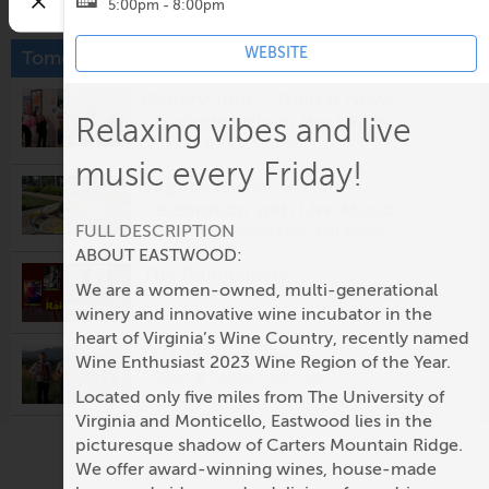
5:00pm - 8:00pm
WEBSITE
Tomorrow
Gallery Tour - Then & Now:
Charlottesville in the 1970s
Relaxing vibes and live
12:00pm @
Vault Virgina
music every Friday!
Virginia Oyster & Wine
Celebration with Live Music
FULL DESCRIPTION
5:00pm @
Eastwood Farm and Winery
ABOUT EASTWOOD:
The Rainmakers
We are a women-owned, multi-generational
5:00pm @
Prince Michel Vineyard & Tap 29
Brewery
winery and innovative wine incubator in the
heart of Virginia’s Wine Country, recently named
LUA Project Live
Wine Enthusiast 2023 Wine Region of the Year.
5:30pm @
Potters Craft Cider
Located only five miles from The University of
Virginia and Monticello, Eastwood lies in the
Fridays After Five: Alligator
picturesque shadow of Carters Mountain Ridge.
5:30pm @
Ting Pavilion
We offer award-winning wines, house-made