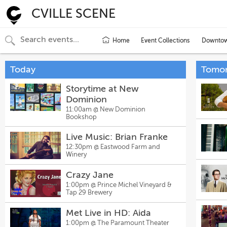
CVILLE SCENE
Home
Event Collections
Downtown
Today
Tomo
Storytime at New
Dominion
11:00am @
New Dominion
Bookshop
Live Music: Brian Franke
12:30pm @
Eastwood Farm and
Winery
Crazy Jane
1:00pm @
Prince Michel Vineyard &
Tap 29 Brewery
Met Live in HD: Aida
1:00pm @
The Paramount Theater