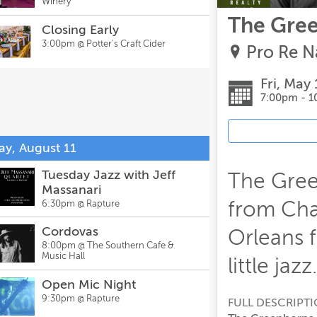
Winery
The Gree
Closing Early
3:00pm @
Potter's Craft Cider
Pro Re N
Fri, May 
7:00pm - 
ay, August 11
Tuesday Jazz with Jeff
The Gree
Massanari
from Cha
6:30pm @
Rapture
Cordovas
Orleans 
8:00pm @
The Southern Cafe &
Music Hall
little jazz.
Open Mic Night
9:30pm @
Rapture
FULL DESCRIPT