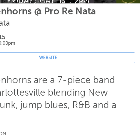
nhorns @ Pro Re Nata
ata
15
10:00pm
WEBSITE
nhorns are a 7-piece band
rlottesville blending New
funk, jump blues, R&B and a
ION