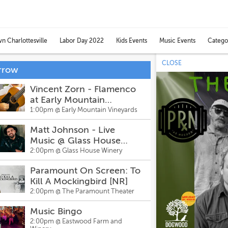
Catego
 Charlottesville
Labor Day 2022
Kids Events
Music Events
Toggl
categ
CLOSE
men
rrow
Vincent Zorn - Flamenco
at Early Mountain
Vineyards
1:00pm @
Early Mountain Vineyards
Matt Johnson - Live
Music @ Glass House
Winery & Brewery
2:00pm @
Glass House Winery
Paramount On Screen: To
Kill A Mockingbird [NR]
2:00pm @
The Paramount Theater
Music Bingo
2:00pm @
Eastwood Farm and