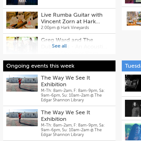
Live Rumba Guitar with
Vincent Zorn at Hark
Vineyards
2:00pm @
Hark Vineyards
Greg Ward and The
See all
Dubsettors - An Acoustic
Reggae Party - Live Music
5:00pm @
Glass House Winery
@ Glass House Winery &
Live Music: Kat & The
Ongoing events this week
Tuesd
Brewery
Travelers
The Way We See It
5:00pm @
Eastwood Farm and
Winery
Exhibition
M-Th: 8am-2am, F: 8am-9pm, Sa:
The New Normal
9am-6pm, Su: 10am-2am @
The
Edgar Shannon Library
5:00pm @
Prince Michel Vineyard &
Tap 29 Brewery
The Way We See It
Press Play Music Series:
Exhibition
Adam's Plastic Pond Live
M-Th: 8am-2am, F: 8am-9pm, Sa:
9am-6pm, Su: 10am-2am @
The
5:30pm @
Potters Craft Cider
Edgar Shannon Library