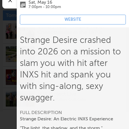
Sat, May 16
7:00pm - 10:00pm
Tomorrow
WEBSITE
Gallery Tour - Then & Now:
Charlottesville in the 1970s
Strange Desire crashed
12:00pm @
Vault Virgina
Virginia Oyster & Wine
into 2026 on a mission to
Celebration with Live Music
slam you with hit after
5:00pm @
Eastwood Farm and Winery
The Rainmakers
INXS hit and spank you
5:00pm @
Prince Michel Vineyard & Tap 29
Brewery
with sing-along, sexy
LUA Project Live
swagger.
5:30pm @
Potters Craft Cider
FULL DESCRIPTION
Fridays After Five: Alligator
Strange Desire: An Electric INXS Experience
5:30pm @
Ting Pavilion
"The light, the shadow, and the storm."