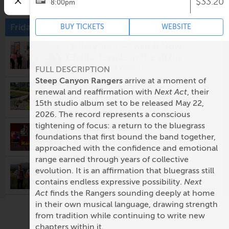
$33.20
8:00pm
Friday, August 7
BUY TICKETS
WEBSITE
Gallery Tour - Then & Now:
Charlottesville in the 1970s
12:00pm @
Vault Virgina
FULL DESCRIPTION
Steep Canyon Rangers
arrive at a moment of
Virginia Oyster & Wine
renewal and reaffirmation with
Next Act
, their
Celebration with Live Music
15th studio album set to be released May 22,
5:00pm @
Eastwood Farm and Winery
2026. The record represents a conscious
tightening of focus: a return to the bluegrass
The Rainmakers
foundations that first bound the band together,
5:00pm @
Prince Michel Vineyard & Tap 29
Brewery
approached with the confidence and emotional
range earned through years of collective
LUA Project Live
evolution. It is an affirmation that bluegrass still
5:30pm @
Potters Craft Cider
contains endless expressive possibility.
Next
Act
finds the Rangers sounding deeply at home
Fridays After Five: Alligator
in their own musical language, drawing strength
from tradition while continuing to write new
5:30pm @
Ting Pavilion
chapters within it.